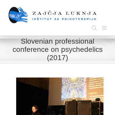
Skip
to
content
Slovenian professional
conference on psychedelics
(2017)