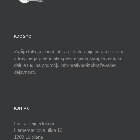
KDO SMO
Zajčja luknja
je inštitut za psihoterapijo in raziskovanje
zdravilnega potenciala spremenjenih stanj zavesti, ki
deluje tudi na področju informativno-izobraževalne
dejavnosti.
KONTAKT
Inštitut Zajčja luknja
Herbersteinova ulica 16
1000 Ljubljana