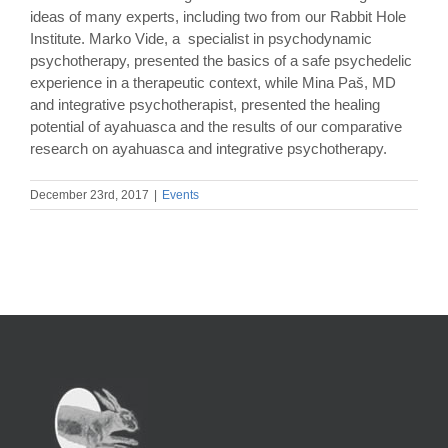
ideas of many experts, including two from our Rabbit Hole
Institute. Marko Vide, a specialist in psychodynamic
psychotherapy, presented the basics of a safe psychedelic
experience in a therapeutic context, while Mina Paš, MD
and integrative psychotherapist, presented the healing
potential of ayahuasca and the results of our comparative
research on ayahuasca and integrative psychotherapy.
December 23rd, 2017
|
Events