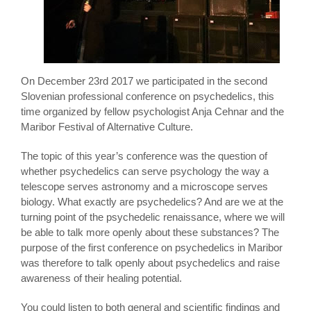
On December 23rd 2017 we participated in the second
Slovenian professional conference on psychedelics, this
time organized by fellow psychologist Anja Cehnar and the
Maribor Festival of Alternative Culture.
The topic of this year’s conference was the question of
whether psychedelics can serve psychology the way a
telescope serves astronomy and a microscope serves
biology. What exactly are psychedelics? And are we at the
turning point of the psychedelic renaissance, where we will
be able to talk more openly about these substances? The
purpose of the first conference on psychedelics in Maribor
was therefore to talk openly about psychedelics and raise
awareness of their healing potential.
You could listen to both general and scientific findings and